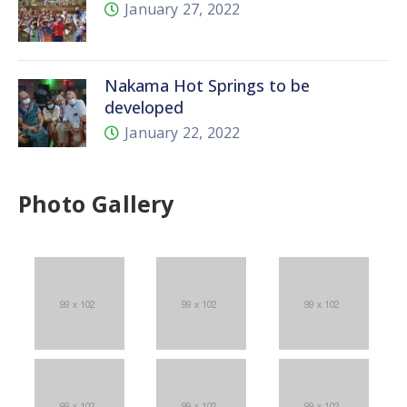
January 27, 2022
Nakama Hot Springs to be
developed
January 22, 2022
Photo Gallery