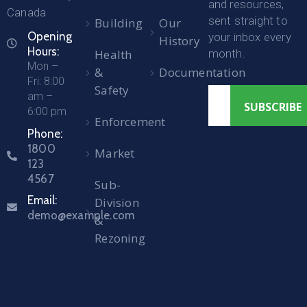
and resources,
Canada
sent straight to
Building
Our
Opening
your inbox every
History
Hours:
Health
month.
Mon –
&
Documentation
Fri: 8:00
Safety
am –
6:00 pm
Enforcement
Phone:
1800
Market
123
4567
Sub-
Email:
Division
demo@example.com
&
Rezoning