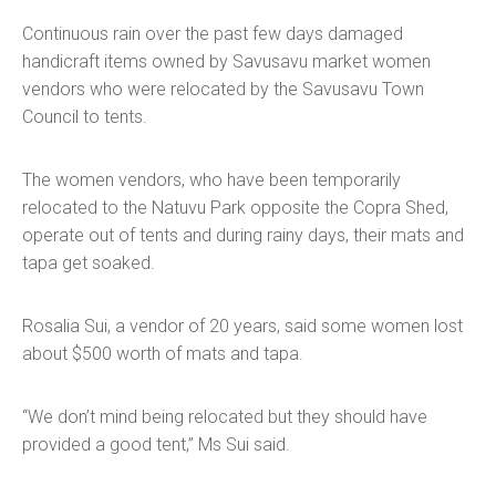
Continuous rain over the past few days damaged
handicraft items owned by Savusavu market women
vendors who were relocated by the Savusavu Town
Council to tents.
The women vendors, who have been temporarily
relocated to the Natuvu Park opposite the Copra Shed,
operate out of tents and during rainy days, their mats and
tapa get soaked.
Rosalia Sui, a vendor of 20 years, said some women lost
about $500 worth of mats and tapa.
“We don’t mind being relocated but they should have
provided a good tent,” Ms Sui said.