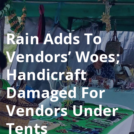
Rain Adds To
Vendors’ Woes;
Handicraft
Damaged For
Vendors Under
Tents