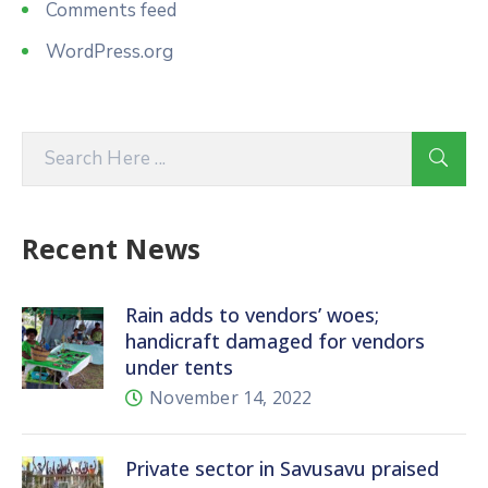
Comments feed
WordPress.org
Recent News
Rain adds to vendors’ woes;
handicraft damaged for vendors
under tents
November 14, 2022
Private sector in Savusavu praised