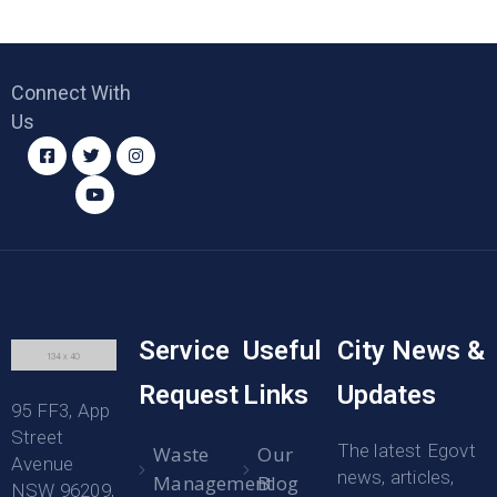
Connect With
Us
Service
Useful
City News &
Request
Links
Updates
95 FF3, App
Street
The latest Egovt
Waste
Our
Avenue
news, articles,
Management
Blog
NSW 96209,