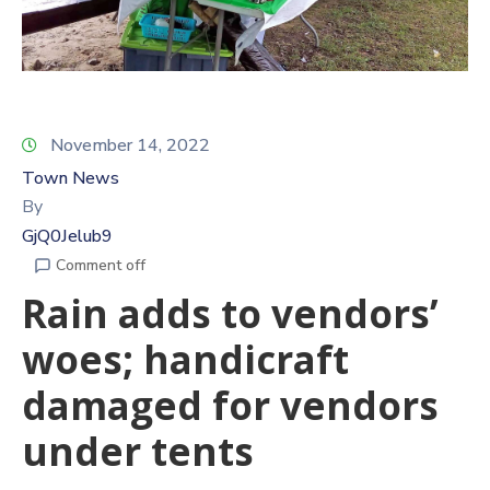
November 14, 2022
Town News
By
GjQ0Jelub9
Comment off
Rain adds to vendors’
woes; handicraft
damaged for vendors
under tents