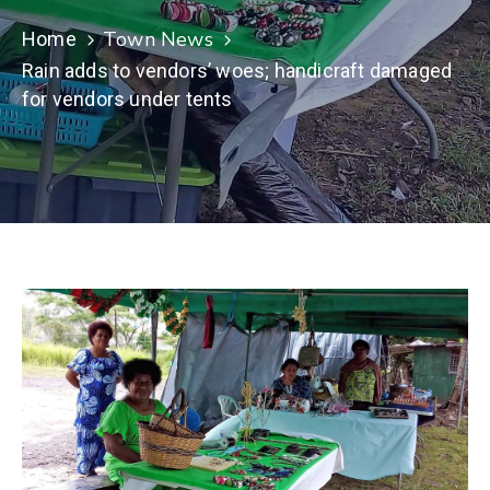
Town News
Home
Rain adds to vendors’ woes; handicraft damaged
for vendors under tents