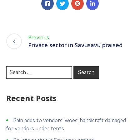
Previous
Private sector in Savusavu praised
Recent Posts
Rain adds to vendors’ woes; handicraft damaged
for vendors under tents