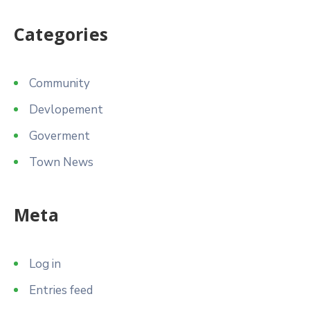
Categories
Community
Devlopement
Goverment
Town News
Meta
Log in
Entries feed