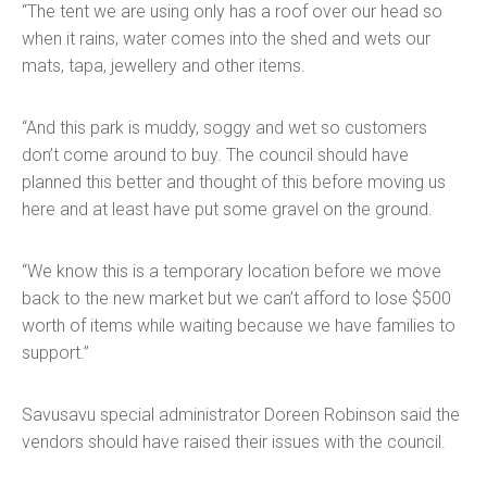
“The tent we are using only has a roof over our head so
when it rains, water comes into the shed and wets our
mats, tapa, jewellery and other items.
“And this park is muddy, soggy and wet so customers
don’t come around to buy. The council should have
planned this better and thought of this before moving us
here and at least have put some gravel on the ground.
“We know this is a temporary location before we move
back to the new market but we can’t afford to lose $500
worth of items while waiting because we have families to
support.”
Savusavu special administrator Doreen Robinson said the
vendors should have raised their issues with the council.