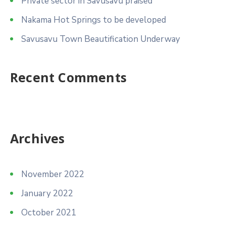
Private sector in Savusavu praised
Nakama Hot Springs to be developed
Savusavu Town Beautification Underway
Recent Comments
Archives
November 2022
January 2022
October 2021