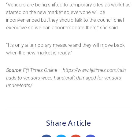
“Vendors are being shifted to temporary sites as work has
started on the new market so everyone will be
inconvenienced but they should talk to the council chief
executive so we can accommodate them,” she said.
“It’s only a temporary measure and they will move back
when the new market is ready.”
Source
: Fiji Times Online – https://www.fijitimes.com/rain-
adds-to-vendors-woes-handicraft-damaged-for-vendors-
under-tents/
Share Article