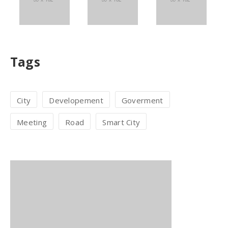
Tags
City
Developement
Goverment
Meeting
Road
Smart City