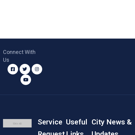
Connect With
Us
Service
Useful
City News &
Request
Links
Updates