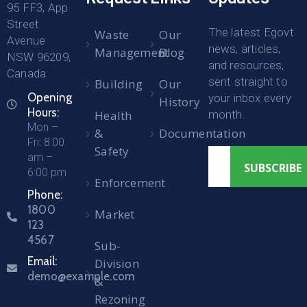
95 FF3, App
Street
The latest Egovt
Waste
Our
Avenue
news, articles,
Management
Blog
NSW 96209,
and resources,
Canada
sent straight to
Building
Our
Opening
your inbox every
History
Hours:
Health
month.
Mon –
&
Documentation
Fri: 8:00
Safety
am –
6:00 pm
Enforcement
Phone:
1800
Market
123
4567
Sub-
Email:
Division
demo@example.com
&
Rezoning