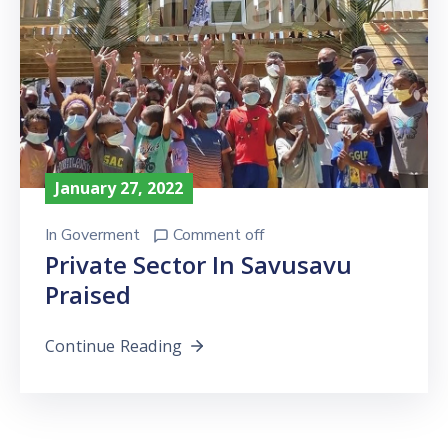
January 27, 2022
In
Goverment
Comment off
Private Sector In Savusavu
Praised
Continue Reading