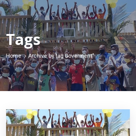
Tags
Home
Archive by tag Goverment"