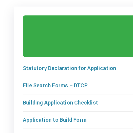
Statutory Declaration for Application
File Search Forms – DTCP
Building Application Checklist
Application to Build Form