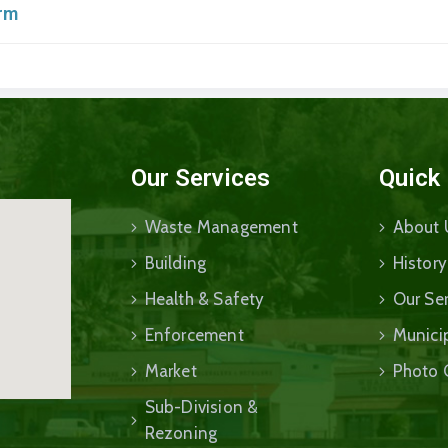
orm
Our Services
Quick
Waste Management
About 
Building
History
Health & Safety
Our Ser
Enforcement
Munici
Market
Photo 
Sub-Division &
Rezoning