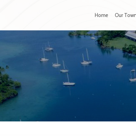
Home
Our Tow