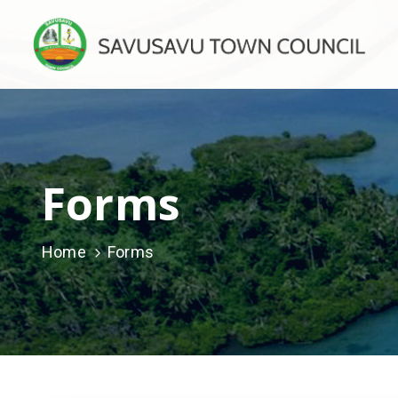
Forms
Home
Forms