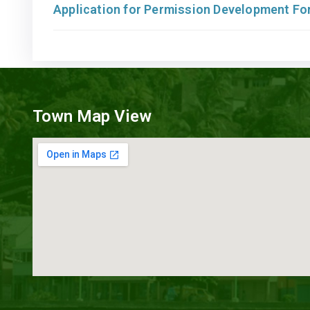
Application for Permission Development F
Town Map View