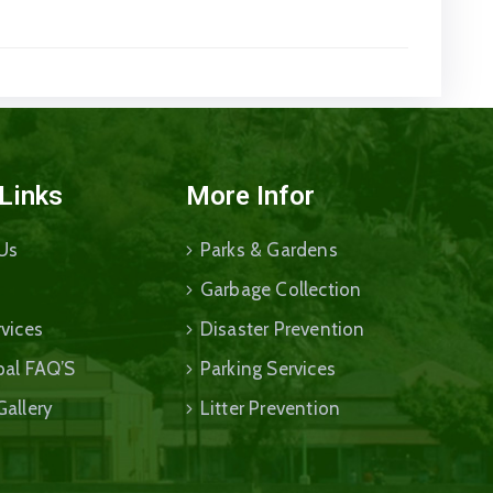
 Links
More Infor
Us
Parks & Gardens
Garbage Collection
vices
Disaster Prevention
pal FAQ’S
Parking Services
Gallery
Litter Prevention