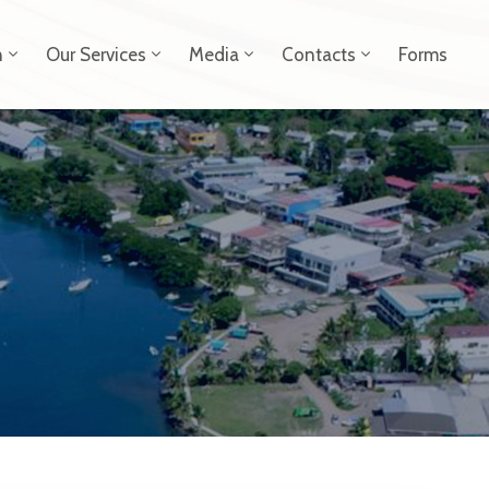
n
Our Services
Media
Contacts
Forms