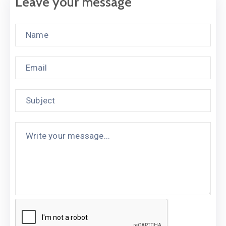
Leave your message