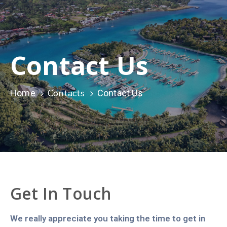
Contact Us
Contacts
Home
Contact Us
Get In Touch
We really appreciate you taking the time to get in