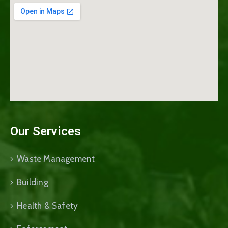
Our Services
Waste Management
Building
Health & Safety