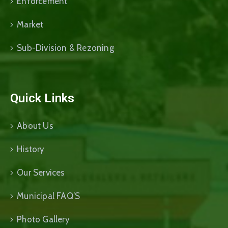
Enforcement
Market
Sub-Division & Rezoning
Quick Links
About Us
History
Our Services
Municipal FAQ’S
Photo Gallery