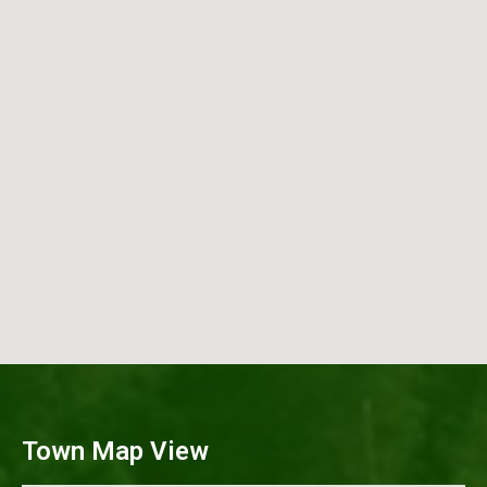
Town Map View