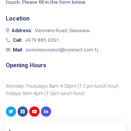
touch. Please fill in the form below.
Location
Address:
Verevere Road, Savusavu
Call:
+679 885 0261
Mail:
ssvtowncouncil@connect.com.fj
Opening Hours
Monday-Thursdays 8am-4.30pm (1-2 pm lunch hour)
Fridays 8am-4pm (1-2pm lunch hour)