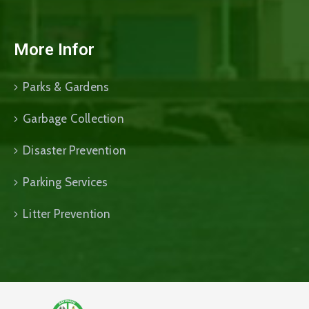
More Infor
Parks & Gardens
Garbage Collection
Disaster Prevention
Parking Services
Litter Prevention