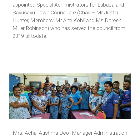
appointed Special Administrators for Labasa and
Savusavu Town Council are (Chair – Mr Justin
Hunter, Members: Mr Ami Kohli and Ms Doreen
Miller Robinson) who has served the council from
2019 till todate.
Mrs. Achal Atishma Deo- Manager Administration