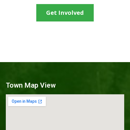
Get Involved
Town Map View