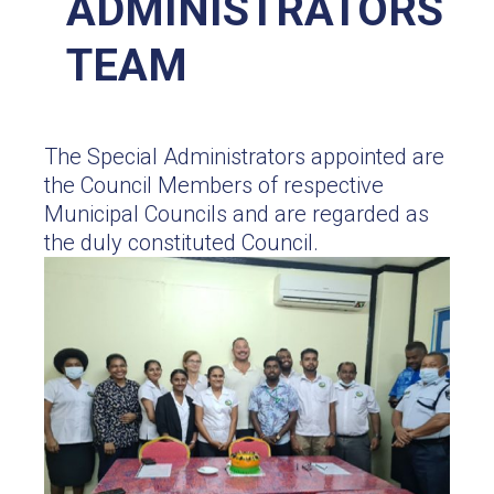
ADMINISTRATORS
TEAM
The Special Administrators appointed are
the Council Members of respective
Municipal Councils and are regarded as
the duly constituted Council.