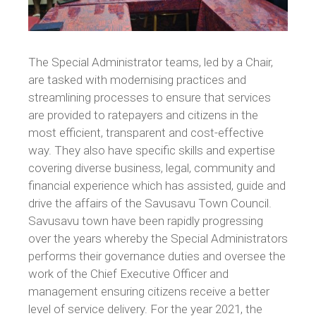
The Special Administrator teams, led by a Chair,
are tasked with modernising practices and
streamlining processes to ensure that services
are provided to ratepayers and citizens in the
most efficient, transparent and cost-effective
way. They also have specific skills and expertise
covering diverse business, legal, community and
financial experience which has assisted, guide and
drive the affairs of the Savusavu Town Council.
Savusavu town have been rapidly progressing
over the years whereby the Special Administrators
performs their governance duties and oversee the
work of the Chief Executive Officer and
management ensuring citizens receive a better
level of service delivery. For the year 2021, the