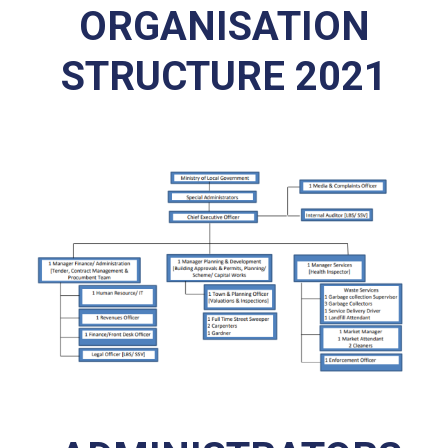
ORGANISATION
STRUCTURE 2021