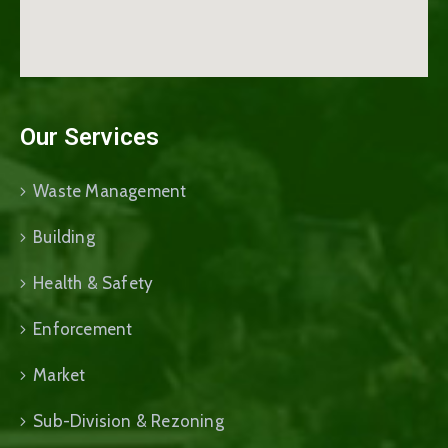
Our Services
Waste Management
Building
Health & Safety
Enforcement
Market
Sub-Division & Rezoning