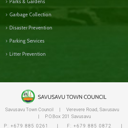
Parks & Gardens
Garbage Collection
Disaster Prevention
Parking Services
Litter Prevention
Savusavu Town Council | Verevere Road, Savusavu
| P.O.Box 201 Savusavu
P:
+679 885 0261
| F: +679 885 0872
|