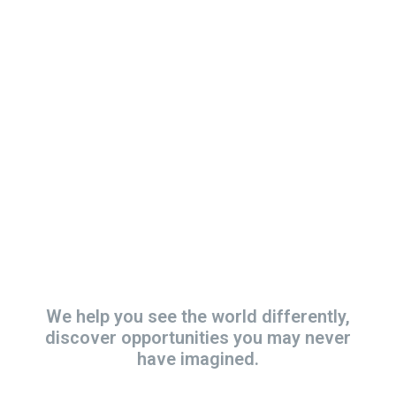
Became a
Volunteer and get
involved!
We help you see the world differently,
discover opportunities you may never
have imagined.