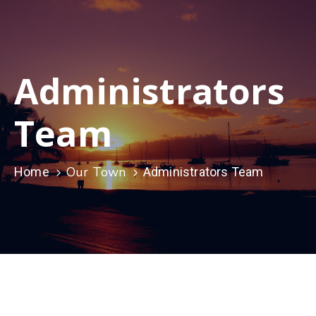
Administrators
Team
Our Town
Home
Administrators Team