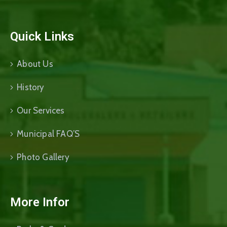
Quick Links
About Us
History
Our Services
Municipal FAQ’S
Photo Gallery
More Infor