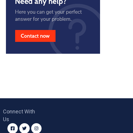
Connect With
Us