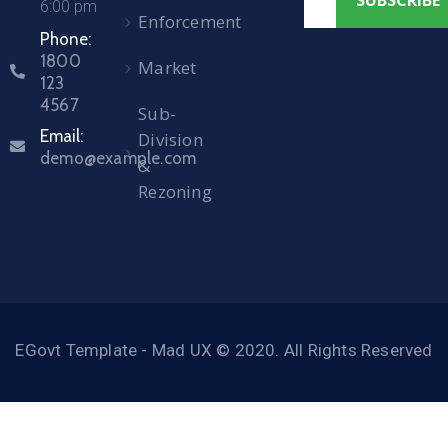
6:00 pm
Enforcement
Phone:
1800
Market
123
4567
Sub-
Email:
Division
demo@example.com
&
Rezoning
EGovt Template - Mad UX © 2020. All Rights Reserved