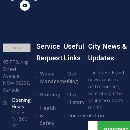
Service
Useful
City News &
Request
Links
Updates
95 FF3, App
Street
The latest Egovt
Waste
Our
Avenue
news, articles,
Management
Blog
NSW 96209,
and resources,
Canada
sent straight to
Building
Our
Opening
your inbox every
History
Hours:
Health
month.
Mon –
&
Documentation
Fri: 8:00
Safety
am –