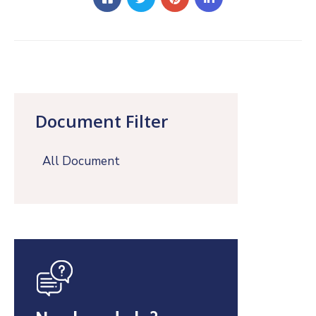
Document Filter
All Document