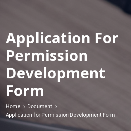
Application For
Permission
Development
Form
Home
Document
Application for Permission Development Form