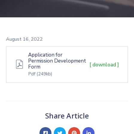
August 16, 2022
Application for
Permission Development
[ download ]
Form
Pdf
(249kb)
Share Article