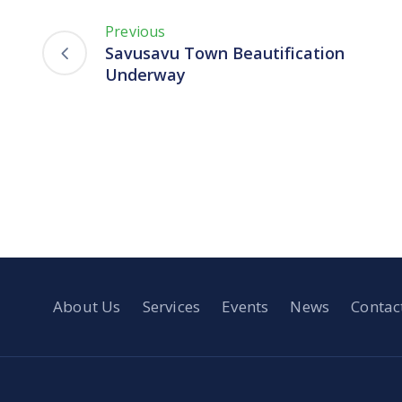
Previous
Savusavu Town Beautification
Underway
About Us
Services
Events
News
Contac