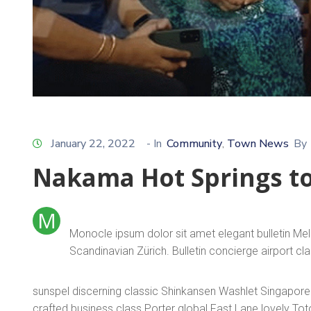
January 22, 2022
- In
Community
Town News
By
‚
Nakama Hot Springs t
M
Monocle ipsum dolor sit amet elegant bulletin Me
Scandinavian Zürich. Bulletin concierge airport c
sunspel discerning classic Shinkansen Washlet Singapore T
crafted business class Porter global Fast Lane lovely To