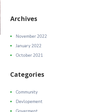
Archives
November 2022
January 2022
October 2021
Categories
Community
Devlopement
Goverment