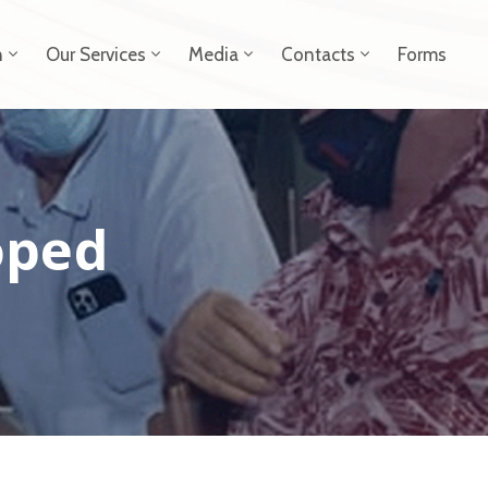
n
Our Services
Media
Contacts
Forms
oped