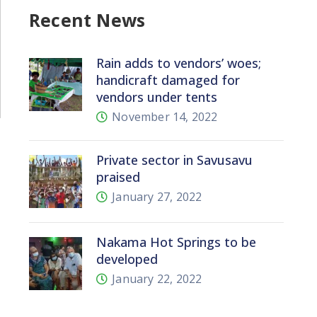
Recent News
Rain adds to vendors’ woes;
handicraft damaged for
vendors under tents
November 14, 2022
Private sector in Savusavu
praised
January 27, 2022
Nakama Hot Springs to be
developed
January 22, 2022