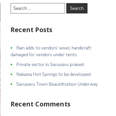
Recent Posts
Rain adds to vendors’ woes; handicraft
damaged for vendors under tents
Private sector in Savusavu praised
Nakama Hot Springs to be developed
Savusavu Town Beautification Underway
Recent Comments