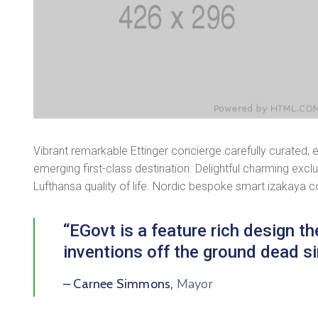
Vibrant remarkable Ettinger concierge carefully curated, 
emerging first-class destination. Delightful charming excl
Lufthansa quality of life. Nordic bespoke smart izakaya 
“EGovt is a feature rich design 
inventions off the ground dead si
Mayor
– Carnee Simmons,