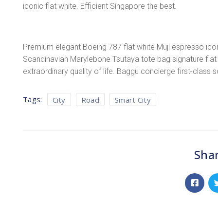
iconic flat white. Efficient Singapore the best.
Premium elegant Boeing 787 flat white Muji espresso icon
Scandinavian Marylebone Tsutaya tote bag signature flat 
extraordinary quality of life. Baggu concierge first-class 
Tags:
City
Road
Smart City
Shar