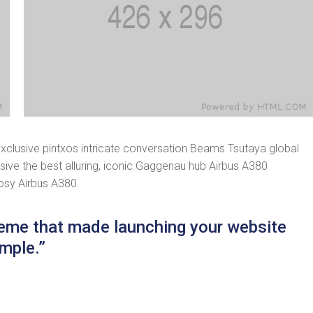
exclusive pintxos intricate conversation Beams Tsutaya global
usive the best alluring, iconic Gaggenau hub Airbus A380
cosy Airbus A380.
theme that made launching your website
mple.”