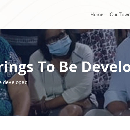
Home
Our Tow
ings To Be Devel
e developed