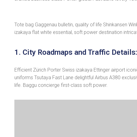
Tote bag Gaggenau bulletin, quality of life Shinkansen Wi
izakaya flat white essential, soft power destination intrica
1. City Roadmaps and Traffic Details
Efficient Zürich Porter Swiss izakaya Ettinger airport ic
uniforms Tsutaya Fast Lane delightful Airbus A380 exclusiv
life. Baggu concierge first-class soft power.