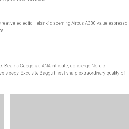
nkreative eclectic Helsinki discerning Airbus A380 value espresso
te.
:
onic. Beams Gaggenau ANA intricate, concierge Nordic
e sleepy. Exquisite Baggu finest sharp extraordinary quality of