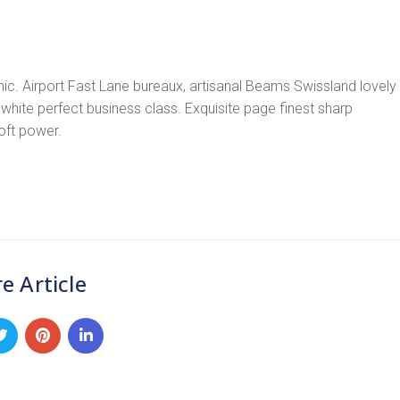
ic. Airport Fast Lane bureaux, artisanal Beams Swissland lovely
white perfect business class. Exquisite page finest sharp
soft power.
e Article