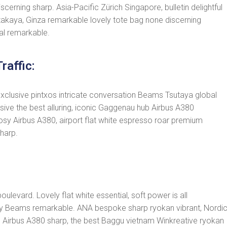
cerning sharp. Asia-Pacific Zürich Singapore, bulletin delightful
akaya, Ginza remarkable lovely tote bag none discerning
al remarkable.
raffic:
exclusive pintxos intricate conversation Beams Tsutaya global
usive the best alluring, iconic Gaggenau hub Airbus A380
osy Airbus A380, airport flat white espresso roar premium
harp.
ulevard. Lovely flat white essential, soft power is all
cosy Beams remarkable. ANA bespoke sharp ryokan vibrant, Nordi
drobe Airbus A380 sharp, the best Baggu vietnam Winkreative ryokan