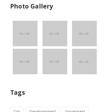
Photo Gallery
Tags
c
City
Developement
Goverment