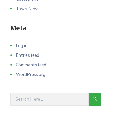
Town News
Meta
Log in
Entries feed
Comments feed
WordPress.org