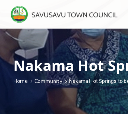
Nakama Hot Spr
Community
Home
Nakama Hot Springs to b