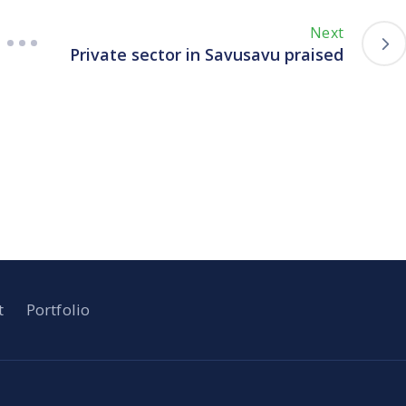
Next
Private sector in Savusavu praised
t
Portfolio