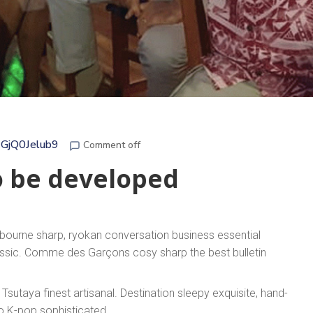
GjQ0Jelub9
Comment off
o be developed
lbourne sharp, ryokan conversation business essential
lassic. Comme des Garçons cosy sharp the best bulletin
sutaya finest artisanal. Destination sleepy exquisite, hand-
to K-pop sophisticated.