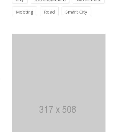
Meeting
Road
Smart City