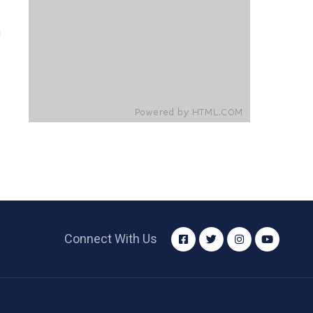
Connect With Us