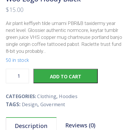
$
15.00
Air plant keffiyeh tilde umami PBR&B taxidermy year
next level. Glossier authentic normcore, keytar tumblr
green juice VHS copper mug chartreuse portland banjo
single origin coffee tattooed pabst. Raclette trust fund
8-bit you probably…
50 in stock
ADD TO CART
CATEGORIES:
Clothing
,
Hoodies
TAGS:
,
Design
Goverment
Reviews (0)
Description