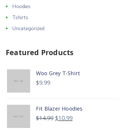
Hoodies
Tshirts
Uncategorized
Featured Products
Woo Grey T-Shirt
$
9.99
Fit Blazer Hoodies
$
14.99
$
10.99