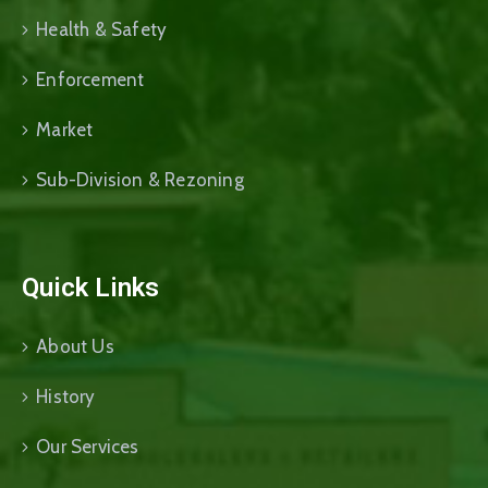
Health & Safety
Enforcement
Market
Sub-Division & Rezoning
Quick Links
About Us
History
Our Services