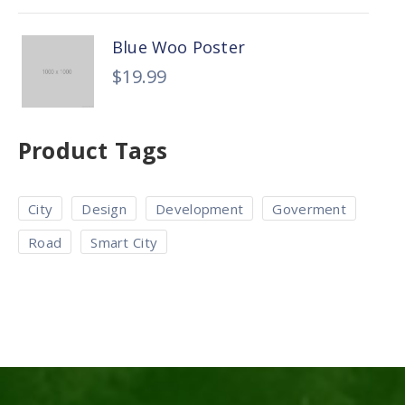
Blue Woo Poster
$
19.99
Product Tags
City
Design
Development
Goverment
Road
Smart City