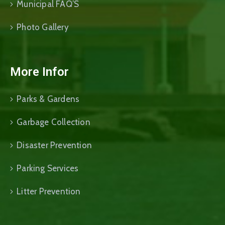
Municipal FAQ’S
Photo Gallery
More Infor
Parks & Gardens
Garbage Collection
Disaster Prevention
Parking Services
Litter Prevention