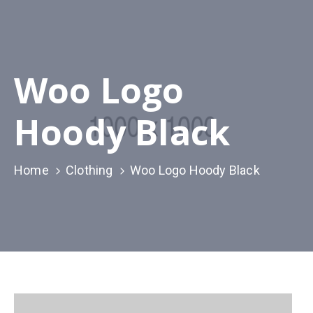
Woo Logo
Hoody Black
Home
Clothing
Woo Logo Hoody Black