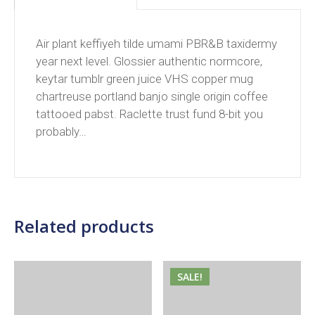
Air plant keffiyeh tilde umami PBR&B taxidermy
year next level. Glossier authentic normcore,
keytar tumblr green juice VHS copper mug
chartreuse portland banjo single origin coffee
tattooed pabst. Raclette trust fund 8-bit you
probably…
Related products
SALE!