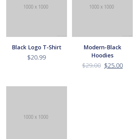
Black Logo T-Shirt
Modern-Black
Hoodies
$
20.99
$
29.00
$
25.00