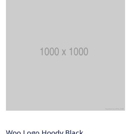
Woo Logo Hoody Black