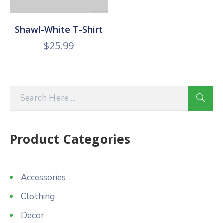
Shawl-White T-Shirt
$
25.99
Product Categories
Accessories
Clothing
Decor