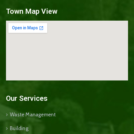
Town Map View
Our Services
Waste Management
Building