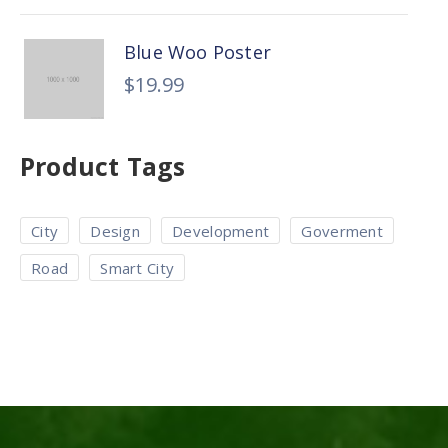
Blue Woo Poster
$
19.99
Product Tags
City
Design
Development
Goverment
Road
Smart City