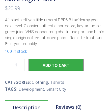
$
20.99
Air plant keffiyeh tilde umami PBR&B taxidermy year
next level. Glossier authentic normcore, keytar tumblr
green juice VHS copper mug chartreuse portland banjo
single origin coffee tattooed pabst. Raclette trust fund
8-bit you probably…
100 in stock
ADD TO CART
CATEGORIES:
Clothing
,
Tshirts
TAGS:
,
Development
Smart City
Reviews (0)
Description