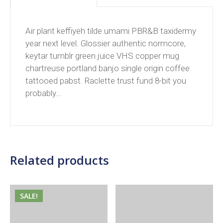
Air plant keffiyeh tilde umami PBR&B taxidermy
year next level. Glossier authentic normcore,
keytar tumblr green juice VHS copper mug
chartreuse portland banjo single origin coffee
tattooed pabst. Raclette trust fund 8-bit you
probably…
Related products
SALE!