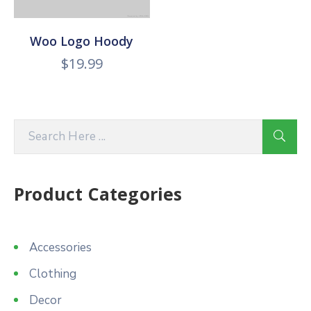
Woo Logo Hoody
$
19.99
Product Categories
Accessories
Clothing
Decor