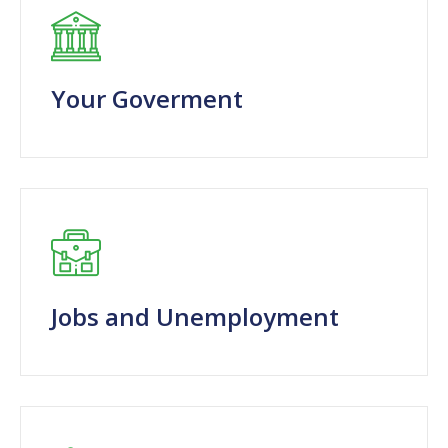
Your Goverment
Jobs and Unemployment