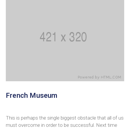
French Museum
This is perhaps the single biggest obstacle that all of us
must overcome in order to be successful. Next time