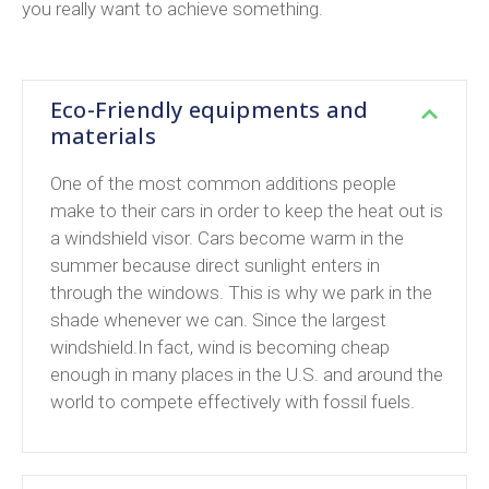
you really want to achieve something.
Eco-Friendly equipments and
materials
One of the most common additions people
make to their cars in order to keep the heat out is
a windshield visor. Cars become warm in the
summer because direct sunlight enters in
through the windows. This is why we park in the
shade whenever we can. Since the largest
windshield.In fact, wind is becoming cheap
enough in many places in the U.S. and around the
world to compete effectively with fossil fuels.