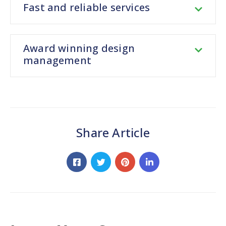
Fast and reliable services
Award winning design
management
Share Article