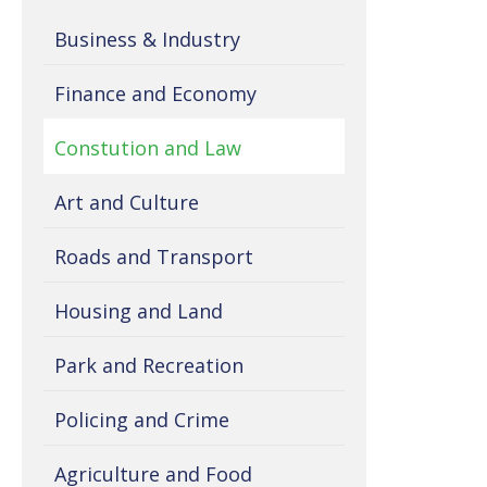
Business & Industry
Finance and Economy
Constution and Law
Art and Culture
Roads and Transport
Housing and Land
Park and Recreation
Policing and Crime
Agriculture and Food