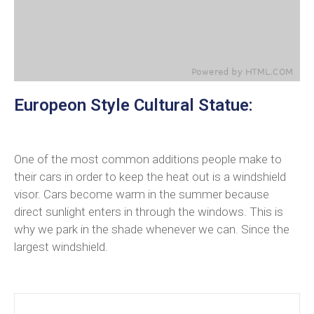
Europeon Style Cultural Statue:
One of the most common additions people make to
their cars in order to keep the heat out is a windshield
visor. Cars become warm in the summer because
direct sunlight enters in through the windows. This is
why we park in the shade whenever we can. Since the
largest windshield.