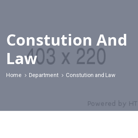
Constution And
Law
Home
Department
Constution and Law