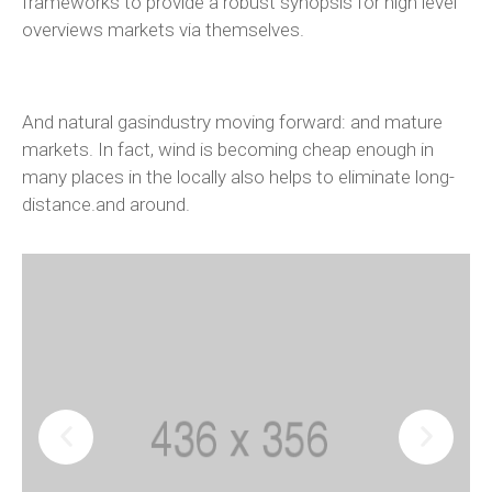
frameworks to provide a robust synopsis for high level
overviews markets via themselves.
And natural gasindustry moving forward: and mature
markets. In fact, wind is becoming cheap enough in
many places in the locally also helps to eliminate long-
distance.and around.