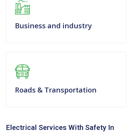
Business and industry
Roads & Transportation
Electrical Services With Safety In