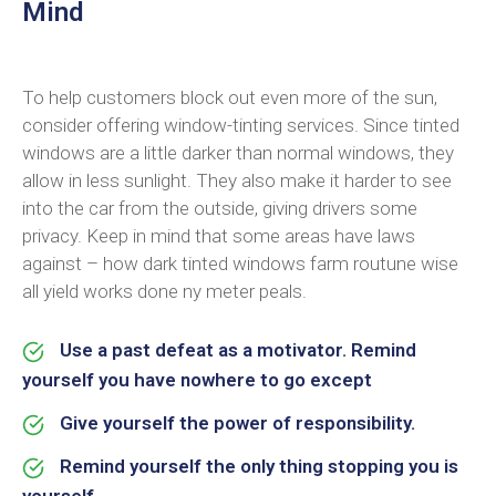
Mind
To help customers block out even more of the sun,
consider offering window-tinting services. Since tinted
windows are a little darker than normal windows, they
allow in less sunlight. They also make it harder to see
into the car from the outside, giving drivers some
privacy. Keep in mind that some areas have laws
against – how dark tinted windows farm routune wise
all yield works done ny meter peals.
Use a past defeat as a motivator. Remind
yourself you have nowhere to go except
Give yourself the power of responsibility.
Remind yourself the only thing stopping you is