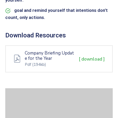
yourself.
goal and remind yourself that intentions don’t
count, only actions.
Download Resources
Company Briefing Updat
e for the Year
[ download ]
Pdf
(194kb)