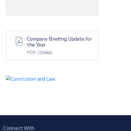
Company Briefing Update for
the Year
PDF
(194kb)
Connect With