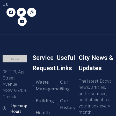
Us
Service
Useful
City News &
Request
Links
Updates
95 FF3, App
Street
The latest Egovt
Waste
Our
Avenue
news, articles,
Management
Blog
NSW 96209,
and resources,
Canada
sent straight to
Building
Our
Opening
your inbox every
History
Hours:
Health
month.