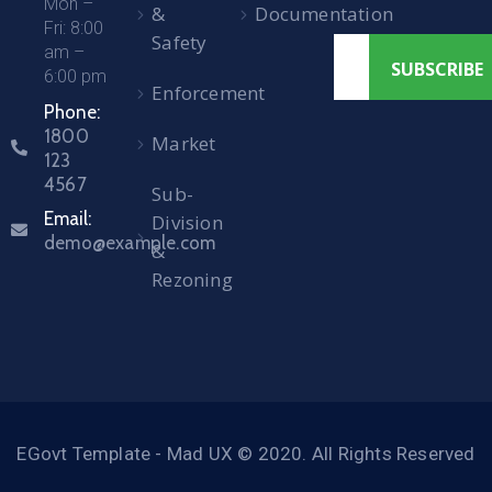
Mon –
&
Documentation
Fri: 8:00
Safety
am –
6:00 pm
Enforcement
Phone:
1800
Market
123
4567
Sub-
Email:
Division
demo@example.com
&
Rezoning
EGovt Template - Mad UX © 2020. All Rights Reserved