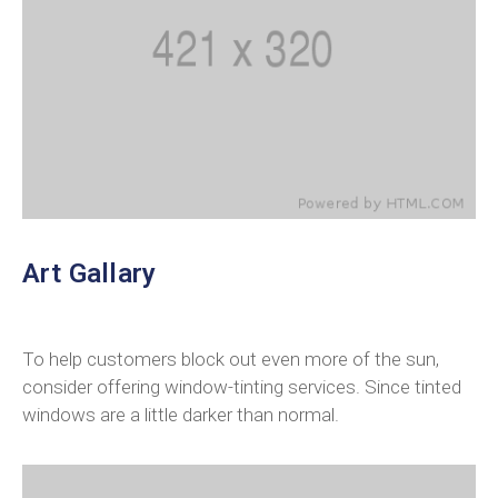
Art Gallary
To help customers block out even more of the sun,
consider offering window-tinting services. Since tinted
windows are a little darker than normal.