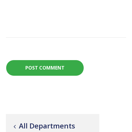
All Departments