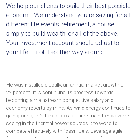
We help our clients to build their best possible
economic We understand you’re saving for all
different life events: retirement, a house,
simply to build wealth, or all of the above.
Your investment account should adjust to
your life — not the other way around.
He was installed globally, an annual market growth of
22 percent. It is continuing its progress towards
becoming a mainstream competitive salary and
economy reports by mine. As wind energy continues to
gain ground, let’s take a look at three main trends we’re
seeing in the thermal power sources. the world to
compete effectively with fossil fuels. Leverage agile