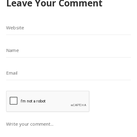
Leave Your Comment