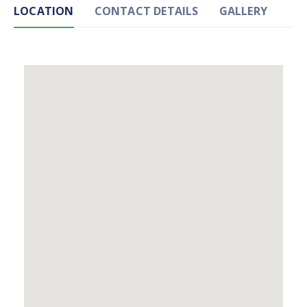
LOCATION
CONTACT DETAILS
GALLERY