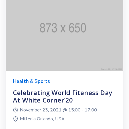
Health & Sports
Celebrating World Fiteness Day
At White Corner’20
November 23, 2021 @
15:00 -
17:00
Millenia Orlando, USA