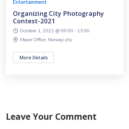
Entertainment
Organizing City Photography
Contest-2021
October 1, 2021 @
09:00 -
13:00
Mayor Office, Norway city
More Details
Leave Your Comment