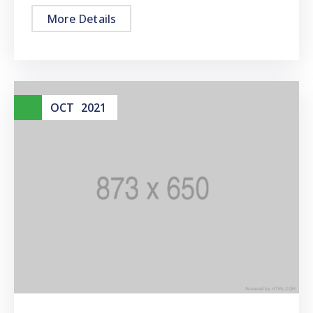
More Details
01
OCT
2021