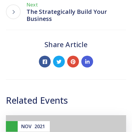
Next
The Strategically Build Your
Business
Share Article
Related Events
23
NOV
2021