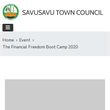
Home
Event
The Financial Freedom Boot Camp 2020