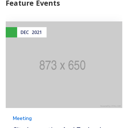
Feature Events
03
DEC
2021
Meeting