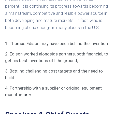
percent. It is continuing its progress towards becoming
a mainstream, competitive and reliable power source in
both developing and mature markets. In fact, wind is
becoming cheap enough in many places in the U.S.
1. Thomas Edison may have been behind the invention.
2. Edison worked alongside partners, both financial, to
get his best inventions off the ground,
3. Battling challenging cost targets and the need to
build.
4. Partnership with a supplier or original equipment
manufacturer.