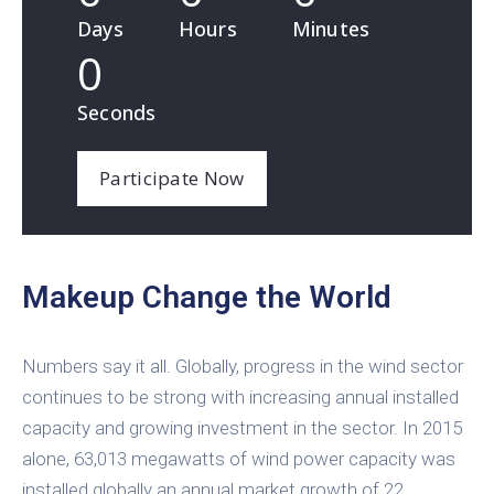
Days
Hours
Minutes
0
Seconds
Participate Now
Makeup Change the World
Numbers say it all. Globally, progress in the wind sector
continues to be strong with increasing annual installed
capacity and growing investment in the sector. In 2015
alone, 63,013 megawatts of wind power capacity was
installed globally an annual market growth of 22