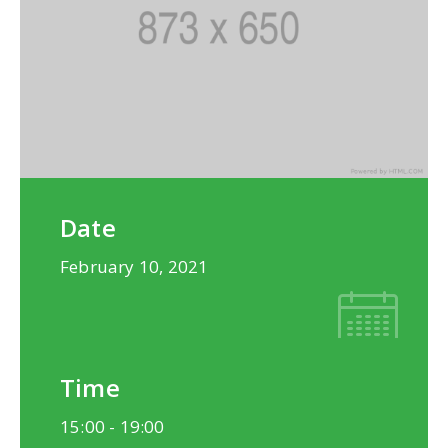
Date
February 10, 2021
Time
15:00 -
19:00