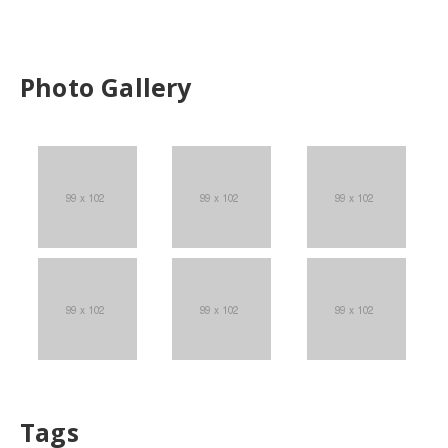
Photo Gallery
Tags