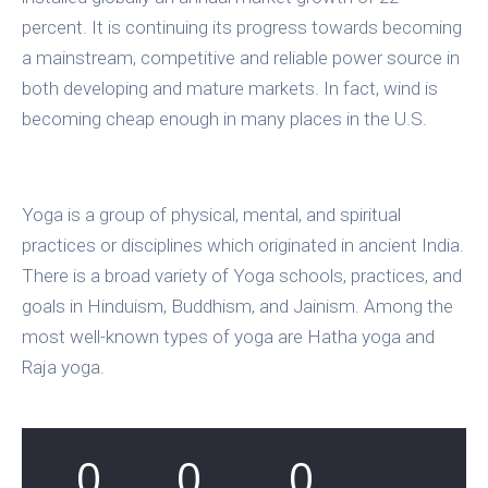
percent. It is continuing its progress towards becoming
a mainstream, competitive and reliable power source in
both developing and mature markets. In fact, wind is
becoming cheap enough in many places in the U.S.
Yoga is a group of physical, mental, and spiritual
practices or disciplines which originated in ancient India.
There is a broad variety of Yoga schools, practices, and
goals in Hinduism, Buddhism, and Jainism. Among the
most well-known types of yoga are Hatha yoga and
Raja yoga.
0
0
0