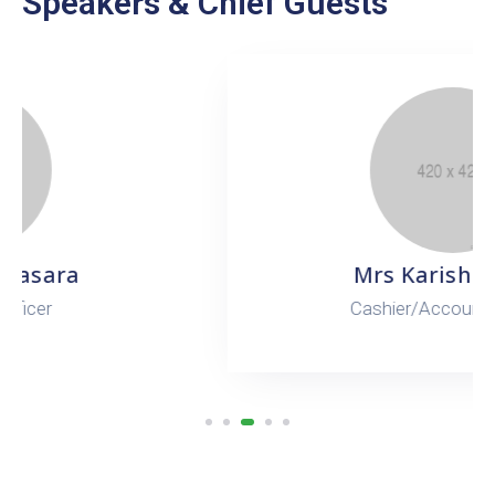
Speakers & Chief Guests
Mrs Karishma Dev
Cashier/Accounts Officer