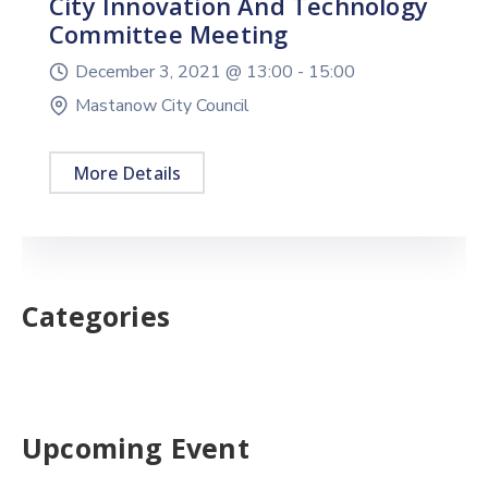
City Innovation And Technology
Committee Meeting
December 3, 2021 @
13:00 -
15:00
Mastanow City Council
More Details
Categories
Upcoming Event