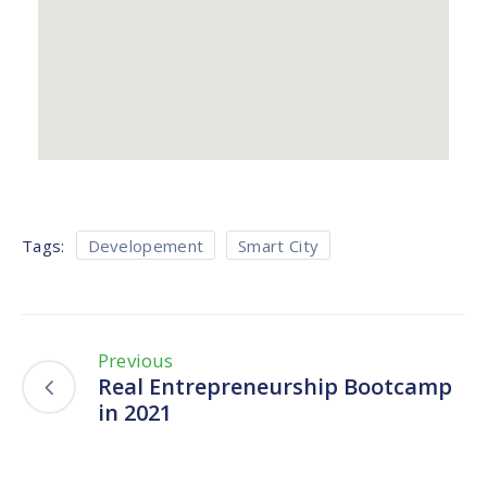
Tags:
Developement
Smart City
Previous
Real Entrepreneurship Bootcamp
in 2021