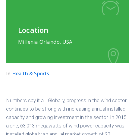
Location
Millenia Orlando, USA
In
Health & Sports
Numbers say it all. Globally, progress in the wind sector
continues to be strong with increasing annual installed
capacity and growing investment in the sector. In 2015
alone, 63,013 megawatts of wind power capacity was
installed globally an annual market growth of 22