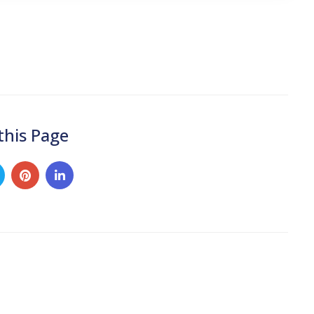
this Page