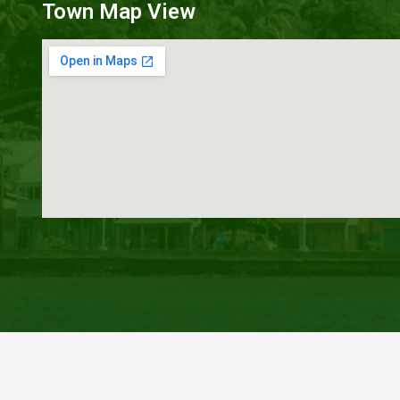
Town Map View