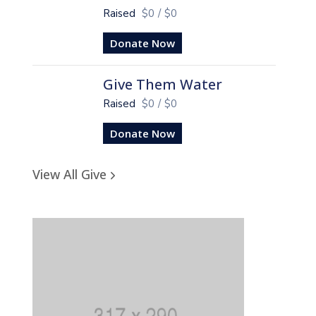
Raised
$0
/
$0
Donate Now
Give Them Water
Raised
$0
/
$0
Donate Now
View All Give