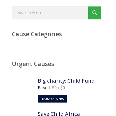
Cause Categories
Urgent Causes
Big charity: Child Fund
Raised
$0
/
$0
Donate Now
Save Child Africa