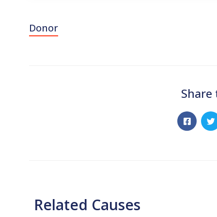
Donor
Share 
Related Causes