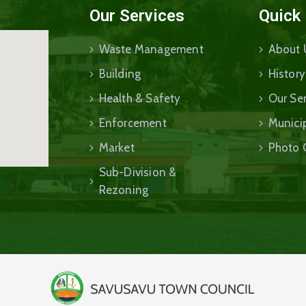
Our Services
Quick
Waste Management
About 
Building
History
Health & Safety
Our Ser
Enforcement
Munici
Market
Photo 
Sub-Division &
Rezoning