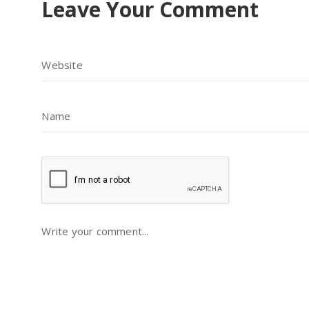
Leave Your Comment