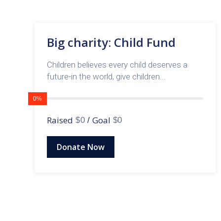
Big charity: Child Fund
Children believes every child deserves a
future-in the world, give children...
0%
Raised
Goal
$0
/
$0
Donate Now