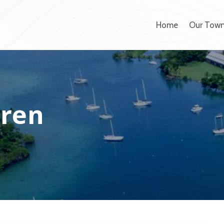
Home
Our Tow
dren