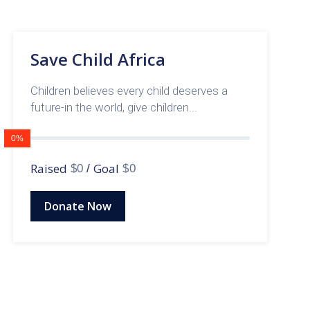
Save Child Africa
Children believes every child deserves a
future-in the world, give children...
0%
Raised
Goal
$0
/
$0
Donate Now