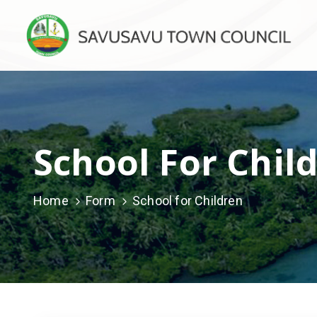
School For Chil
Home
Form
School for Children