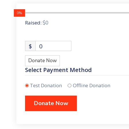
0%
Raised:
$0
$
0
Donate Now
Select Payment Method
Test Donation
Offline Donation