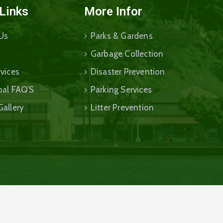
 Links
More Infor
Us
Parks & Gardens
Garbage Collection
vices
Disaster Prevention
pal FAQ’S
Parking Services
Gallery
Litter Prevention