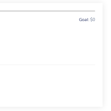
0 Donors
Goal:
$0