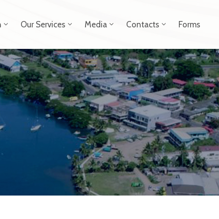
n
Our Services
Media
Contacts
Forms