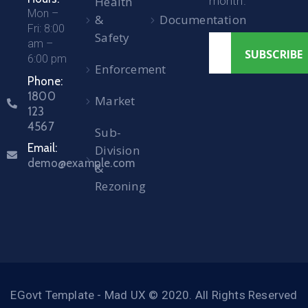
Health
month.
Mon –
&
Documentation
Fri: 8:00
Safety
am –
6:00 pm
Enforcement
Phone:
1800
Market
123
4567
Sub-
Email:
Division
demo@example.com
&
Rezoning
EGovt Template - Mad UX © 2020. All Rights Reserved