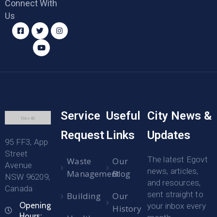
Connect With
Us
Service
Useful
City News &
Request
Links
Updates
95 FF3, App
Street
The latest Egovt
Waste
Our
Avenue
news, articles,
Management
Blog
NSW 96209,
and resources,
Canada
sent straight to
Building
Our
Opening
your inbox every
History
Hours: