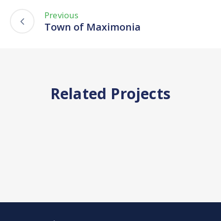
Previous
Town of Maximonia
Related Projects