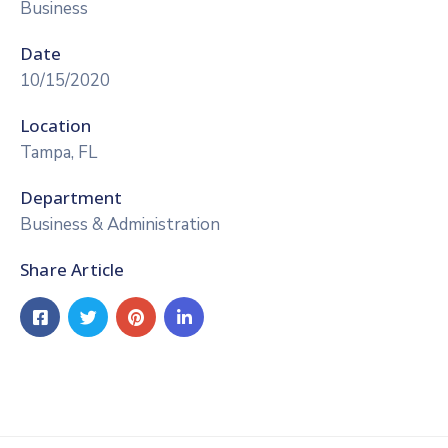
Business
Date
10/15/2020
Location
Tampa, FL
Department
Business & Administration
Share Article