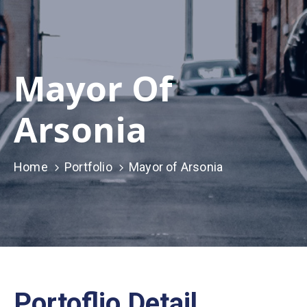
Mayor Of
Arsonia
Home
Portfolio
Mayor of Arsonia
Portoflio Detail