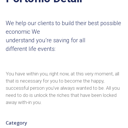
We help our clients to build their best possible
economic We
understand you’re saving for all
different life events:
You have within you, right now, at this very moment, all
that is necessary for you to become the happy,
successful person you’ve always wanted to be. All you
need to do is unlock the riches that have been locked
away with-in you.
Category